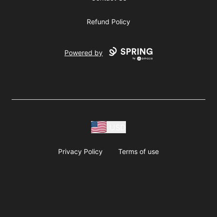
Refund Policy
Powered by
USD
Privacy Policy
Terms of use