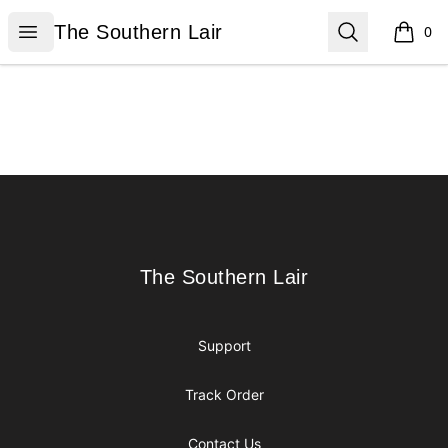
The Southern Lair
Open menu
Search
The Southern Lair
0
items i
Footer
The Southern Lair
The Southern Lair
Support
Track Order
Contact Us