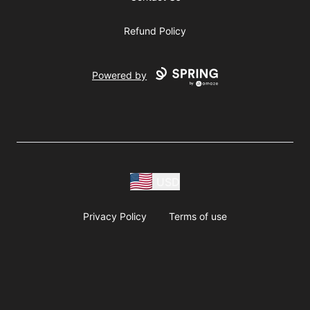
Refund Policy
Powered by
USD
Privacy Policy
Terms of use