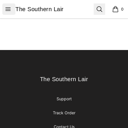
The Southern Lair
Open menu
Search
The Southern Lair
0
items i
Footer
The Southern Lair
The Southern Lair
Support
Track Order
Contact Us